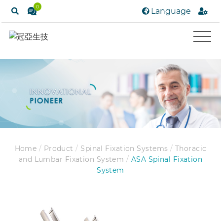
0
Language
Home
/
Product
/
Spinal Fixation Systems
/
Thoracic
and Lumbar Fixation System
/
ASA Spinal Fixation
System