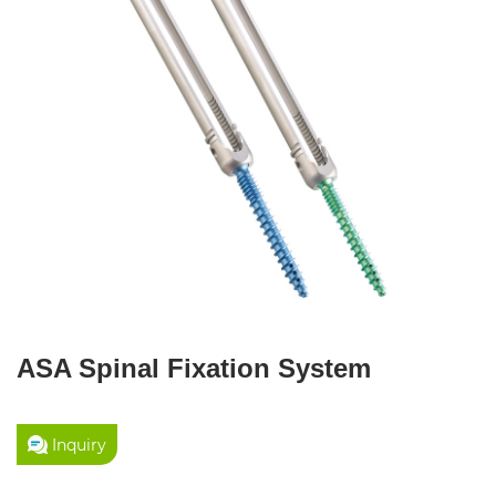
ASA Spinal Fixation System
Inquiry