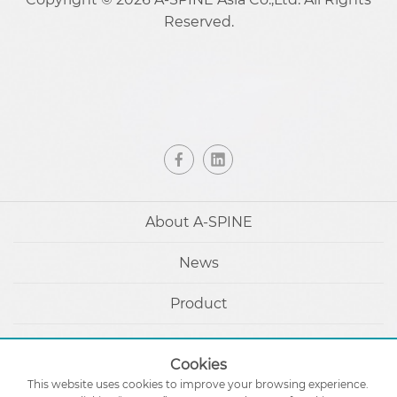
Reserved.
About A-SPINE
News
Product
Patients & Caregivers
Cookies
eIFU
This website uses cookies to improve your browsing experience.