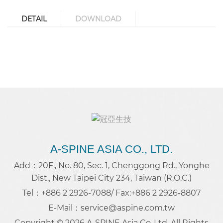
DETAIL
DOWNLOAD
A-SPINE ASIA CO., LTD.
Add：20F., No. 80, Sec. 1, Chenggong Rd., Yonghe
Dist., New Taipei City 234, Taiwan (R.O.C.)
Tel：+886 2 2926-7088
/ Fax:+886 2 2926-8807
E-Mail：service@aspine.com.tw
Copyright © 2026 A-SPINE Asia Co.,Ltd. All Rights