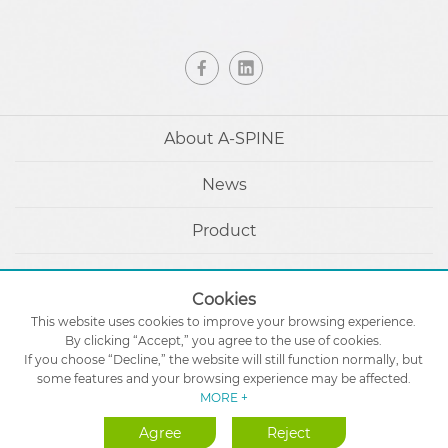
About A-SPINE
News
Product
Patients & Caregivers
Cookies
eIFU
This website uses cookies to improve your browsing experience.
By clicking “Accept,” you agree to the use of cookies.
If you choose “Decline,” the website will still function normally, but
Contact Us
some features and your browsing experience may be affected.
MORE +
Agree
Reject
Designed by
GTUT
Site Map
Privacy Policy