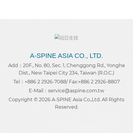
A-SPINE ASIA CO., LTD.
Add：20F., No. 80, Sec. 1, Chenggong Rd., Yonghe
Dist., New Taipei City 234, Taiwan (R.O.C.)
Tel：+886 2 2926-7088
/ Fax:+886 2 2926-8807
E-Mail：service@aspine.com.tw
Copyright © 2026 A-SPINE Asia Co.,Ltd. All Rights
Reserved.