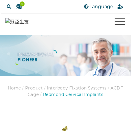
0
Language
Home
/
Product
/
Interbody Fixation Systems
/
ACDF
Cage
/
Redmond Cervical Implants