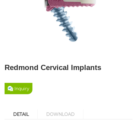
Redmond Cervical Implants
Inquiry
DETAIL
DOWNLOAD